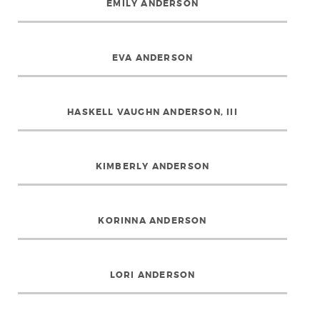
EMILY ANDERSON
EVA ANDERSON
HASKELL VAUGHN ANDERSON, III
KIMBERLY ANDERSON
KORINNA ANDERSON
LORI ANDERSON