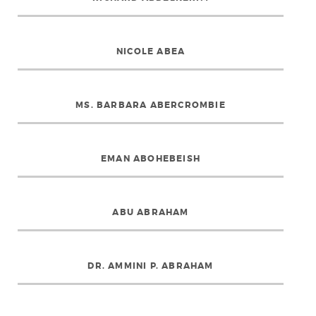
NICOLE ABEA
MS. BARBARA ABERCROMBIE
EMAN ABOHEBEISH
ABU ABRAHAM
DR. AMMINI P. ABRAHAM