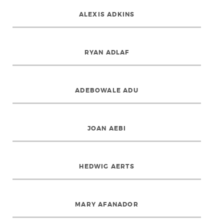
ALEXIS ADKINS
RYAN ADLAF
ADEBOWALE ADU
JOAN AEBI
HEDWIG AERTS
MARY AFANADOR