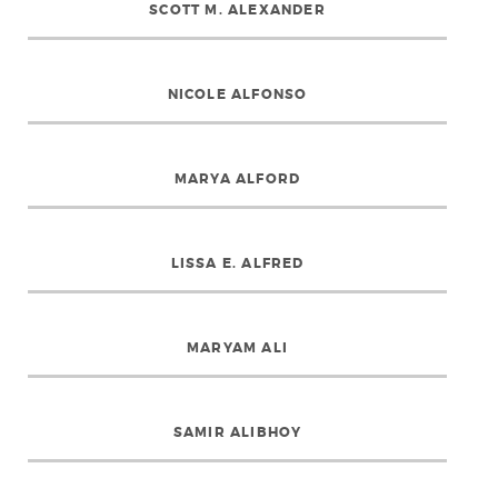
SCOTT M. ALEXANDER
NICOLE ALFONSO
MARYA ALFORD
LISSA E. ALFRED
MARYAM ALI
SAMIR ALIBHOY