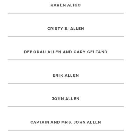
KAREN ALIGO
CRISTY B. ALLEN
DEBORAH ALLEN AND GARY GELFAND
ERIK ALLEN
JOHN ALLEN
CAPTAIN AND MRS. JOHN ALLEN