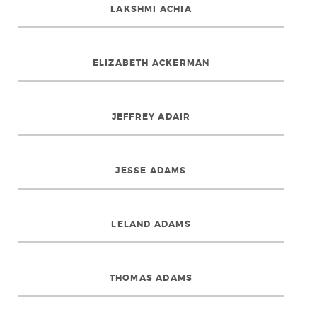
LAKSHMI ACHIA
ELIZABETH ACKERMAN
JEFFREY ADAIR
JESSE ADAMS
LELAND ADAMS
THOMAS ADAMS