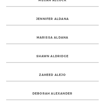
MEGAN ALCOCK
JENNIFER ALDANA
MARISSA ALDANA
SHAWN ALDRIDGE
ZAHEED ALEJO
DEBORAH ALEXANDER