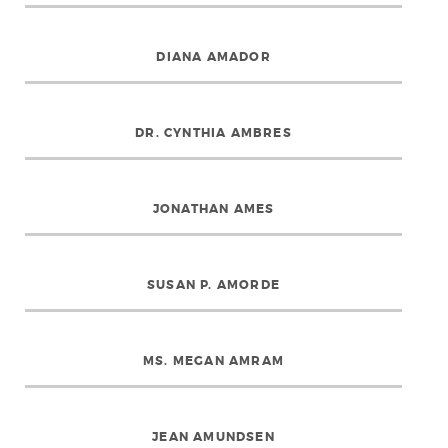
DIANA AMADOR
DR. CYNTHIA AMBRES
JONATHAN AMES
SUSAN P. AMORDE
MS. MEGAN AMRAM
JEAN AMUNDSEN