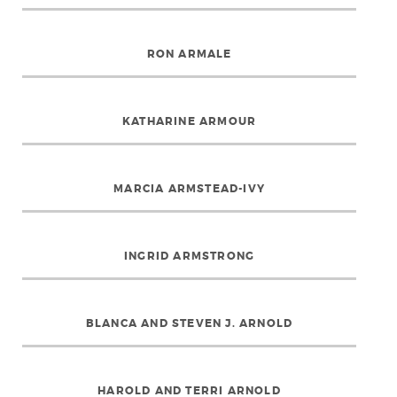
RON ARMALE
KATHARINE ARMOUR
MARCIA ARMSTEAD-IVY
INGRID ARMSTRONG
BLANCA AND STEVEN J. ARNOLD
HAROLD AND TERRI ARNOLD