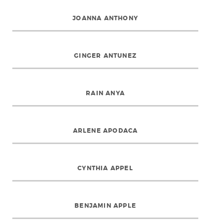
JOANNA ANTHONY
GINGER ANTUNEZ
RAIN ANYA
ARLENE APODACA
CYNTHIA APPEL
BENJAMIN APPLE