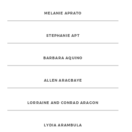
MELANIE APRATO
STEPHANIE APT
BARBARA AQUINO
ALLEN ARAGBAYE
LORRAINE AND CONRAD ARAGON
LYDIA ARAMBULA