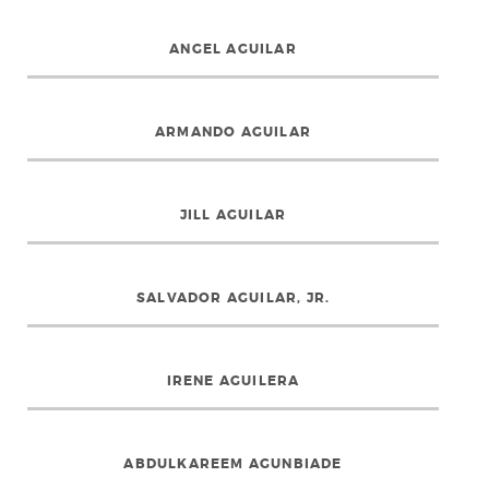
ANGEL AGUILAR
ARMANDO AGUILAR
JILL AGUILAR
SALVADOR AGUILAR, JR.
IRENE AGUILERA
ABDULKAREEM AGUNBIADE