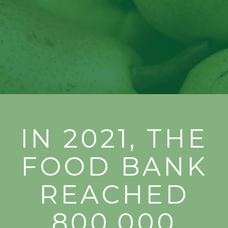
Long.
IN 2021, THE
FOOD BANK
REACHED
800,000