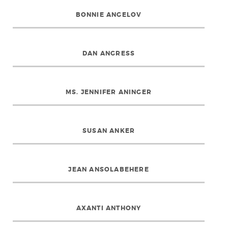
BONNIE ANGELOV
DAN ANGRESS
MS. JENNIFER ANINGER
SUSAN ANKER
JEAN ANSOLABEHERE
AXANTI ANTHONY