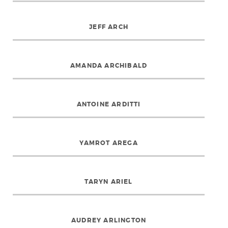
JEFF ARCH
AMANDA ARCHIBALD
ANTOINE ARDITTI
YAMROT AREGA
TARYN ARIEL
AUDREY ARLINGTON