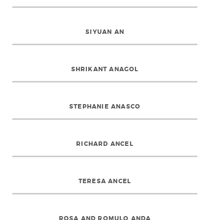
SIYUAN AN
SHRIKANT ANAGOL
STEPHANIE ANASCO
RICHARD ANCEL
TERESA ANCEL
ROSA AND ROMULO ANDA