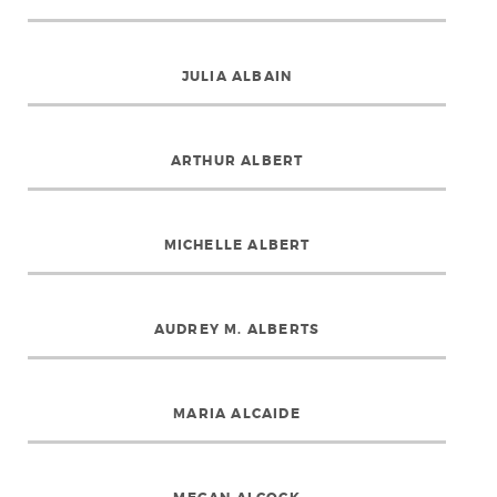
JULIA ALBAIN
ARTHUR ALBERT
MICHELLE ALBERT
AUDREY M. ALBERTS
MARIA ALCAIDE