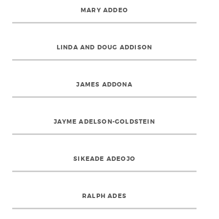
MARY ADDEO
LINDA AND DOUG ADDISON
JAMES ADDONA
JAYME ADELSON-GOLDSTEIN
SIKEADE ADEOJO
RALPH ADES