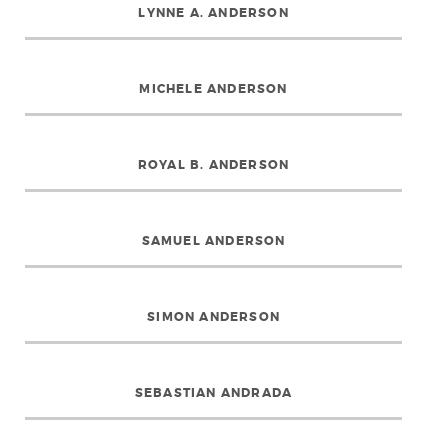
LYNNE A. ANDERSON
MICHELE ANDERSON
ROYAL B. ANDERSON
SAMUEL ANDERSON
SIMON ANDERSON
SEBASTIAN ANDRADA