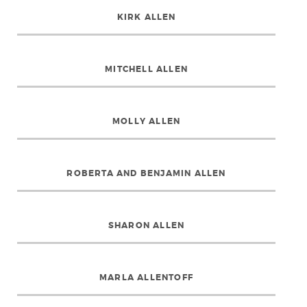
KIRK ALLEN
MITCHELL ALLEN
MOLLY ALLEN
ROBERTA AND BENJAMIN ALLEN
SHARON ALLEN
MARLA ALLENTOFF