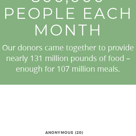
PEOPLE EACH
MONTH
Our donors came together to provide
nearly 131 million pounds of food –
enough for 107 million meals.
ANONYMOUS (20)