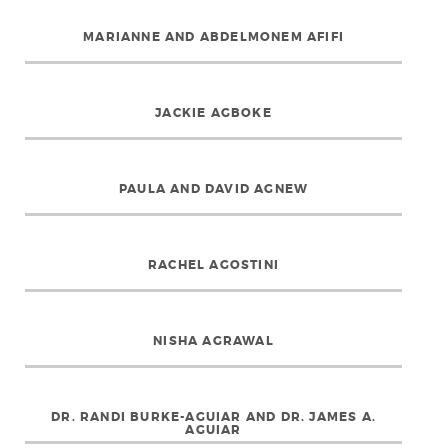
MARIANNE AND ABDELMONEM AFIFI
JACKIE AGBOKE
PAULA AND DAVID AGNEW
RACHEL AGOSTINI
NISHA AGRAWAL
DR. RANDI BURKE-AGUIAR AND DR. JAMES A.
AGUIAR