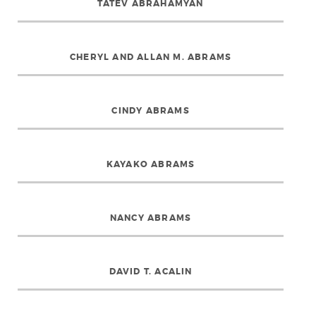
TATEV ABRAHAMYAN
CHERYL AND ALLAN M. ABRAMS
CINDY ABRAMS
KAYAKO ABRAMS
NANCY ABRAMS
DAVID T. ACALIN