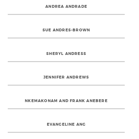
ANDREA ANDRADE
SUE ANDRES-BROWN
SHERYL ANDRESS
JENNIFER ANDREWS
NKEMAKONAM AND FRANK ANEBERE
EVANGELINE ANG