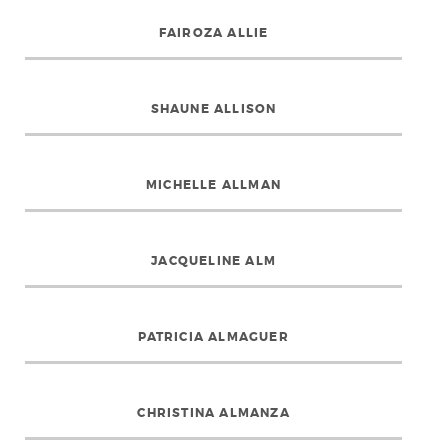
FAIROZA ALLIE
SHAUNE ALLISON
MICHELLE ALLMAN
JACQUELINE ALM
PATRICIA ALMAGUER
CHRISTINA ALMANZA