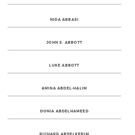
NIDA ABBASI
JOHN S. ABBOTT
LUKE ABBOTT
AMINA ABDEL-HALIM
DONIA ABDELHAMEED
RICHARD ABDELKERIM