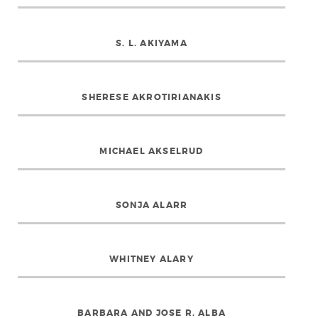
S. L. AKIYAMA
SHERESE AKROTIRIANAKIS
MICHAEL AKSELRUD
SONJA ALARR
WHITNEY ALARY
BARBARA AND JOSE R. ALBA