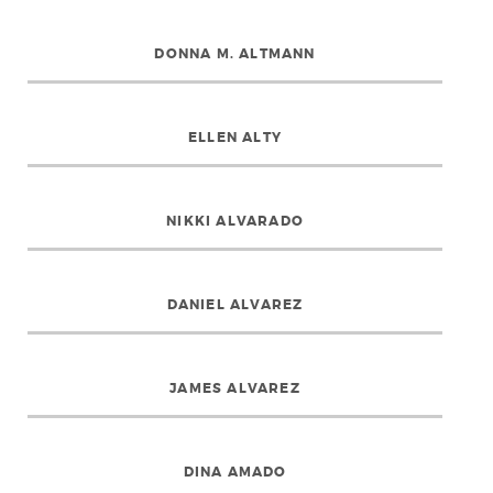
DONNA M. ALTMANN
ELLEN ALTY
NIKKI ALVARADO
DANIEL ALVAREZ
JAMES ALVAREZ
DINA AMADO