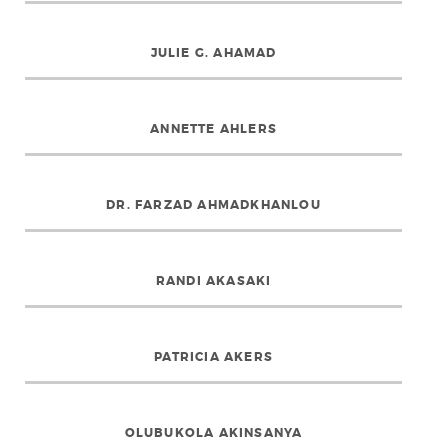
JULIE G. AHAMAD
ANNETTE AHLERS
DR. FARZAD AHMADKHANLOU
RANDI AKASAKI
PATRICIA AKERS
OLUBUKOLA AKINSANYA