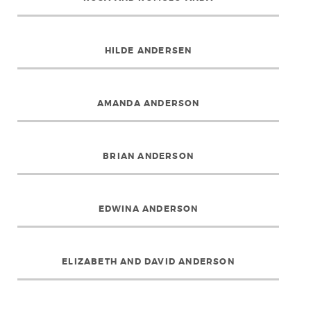
HILDE ANDERSEN
AMANDA ANDERSON
BRIAN ANDERSON
EDWINA ANDERSON
ELIZABETH AND DAVID ANDERSON