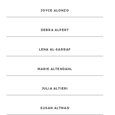
JOYCE ALONZO
DEBRA ALPERT
LENA AL-SARRAF
MARIE ALTENDAHL
JULIA ALTIERI
SUSAN ALTMAN