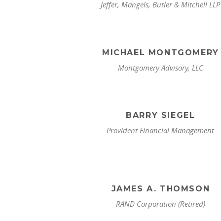
Jeffer, Mangels, Butler & Mitchell LLP
MICHAEL MONTGOMERY
Montgomery Advisory, LLC
BARRY SIEGEL
Provident Financial Management
JAMES A. THOMSON
RAND Corporation (Retired)