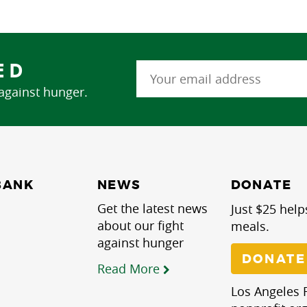
ED
 against hunger.
NEWS
BANK
DONATE
Get the latest news
Just $25 help
about our fight
meals.
against hunger
DONATE
Read More
Los Angeles R