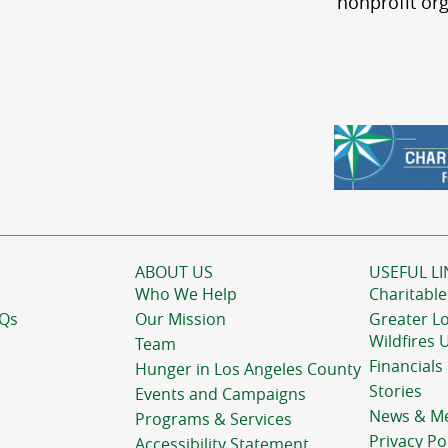
nonprofit org
ABOUT US
USEFUL LI
Who We Help
Charitable
AQs
Our Mission
Greater L
Wildfires 
Team
Financials
Hunger in Los Angeles County
Stories
Events and Campaigns
News & M
Programs & Services
Privacy Po
Accessibility Statement