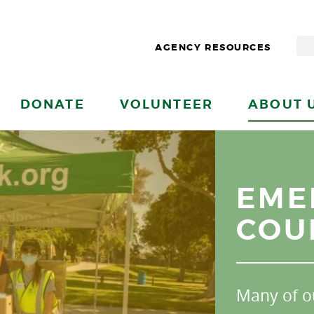
AGENCY RESOURCES
DONATE
VOLUNTEER
ABOUT 
EME
COU
Many of o