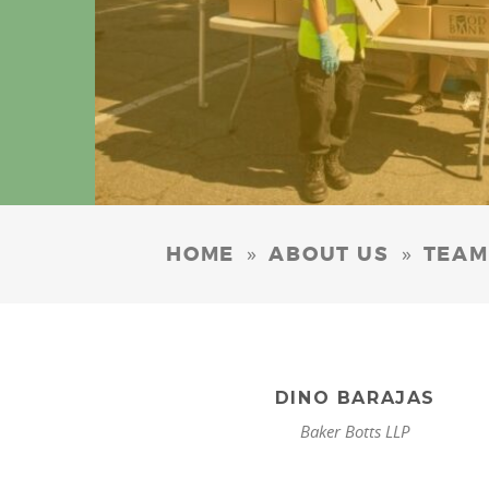
»
»
HOME
ABOUT US
TEAM
DINO BARAJAS
Baker Botts LLP