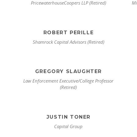
PricewaterhouseCoopers LLP (Retired)
Mi
ROBERT PERILLE
Shamrock Capital Advisors (Retired)
GREGORY SLAUGHTER
Law Enforcement Executive/College Professor
(Retired)
JUSTIN TONER
Capital Group