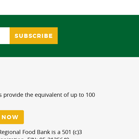
s provide the equivalent of up to 100
 NOW
egional Food Bank is a 501 (c)3