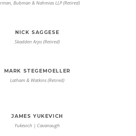
rman, Bubman & Nahmias LLP (Retired)
NICK SAGGESE
Skadden Arps (Retired)
MARK STEGEMOELLER
Latham & Watkins (Retired)
JAMES YUKEVICH
Yukevich | Cavanaugh