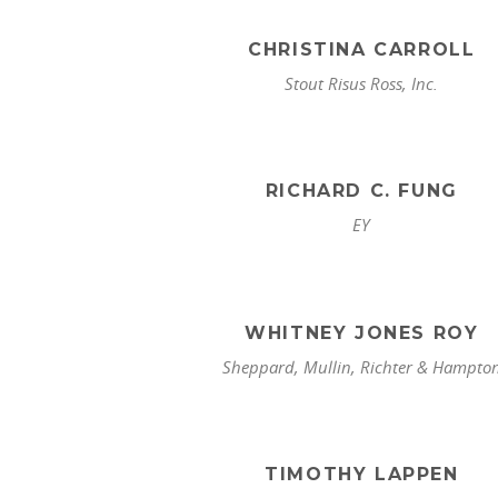
CHRISTINA CARROLL
Stout Risus Ross, Inc.
RICHARD C. FUNG
EY
WHITNEY JONES ROY
Sheppard, Mullin, Richter & Hampto
TIMOTHY LAPPEN