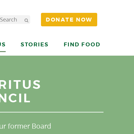
DONATE NOW
US
STORIES
FIND FOOD
RITUS
NCIL
ur former Board