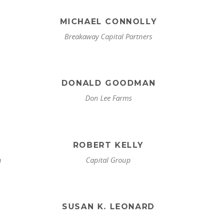
MICHAEL CONNOLLY
Breakaway Capital Partners
DONALD GOODMAN
Don Lee Farms
ROBERT KELLY
n
Capital Group
SUSAN K. LEONARD