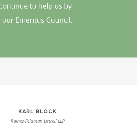
ontinue to help us by
 our Emeritus Council.
KARL BLOCK
Raines Feldman Littrell LLP