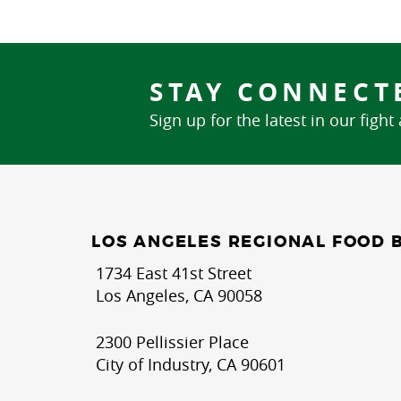
STAY CONNECT
Sign up for the latest in our fight
LOS ANGELES REGIONAL FOOD 
1734 East 41st Street
Los Angeles, CA 90058
2300 Pellissier Place
City of Industry, CA 90601