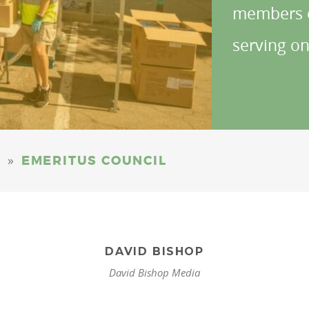
members c
serving on
»
EMERITUS COUNCIL
DAVID BISHOP
David Bishop Media