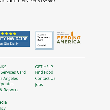
anization. EIN: 95-3135649
NKS
GET HELP
 Services Card
Find Food
os Angeles
Contact Us
Updates
Jobs
 & Reports
edia
licy