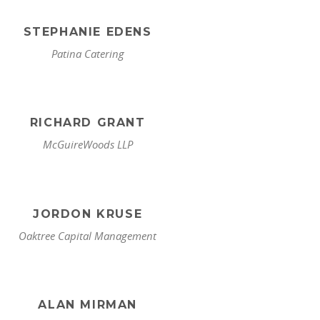
STEPHANIE EDENS
Patina Catering
RICHARD GRANT
McGuireWoods LLP
JORDON KRUSE
Oaktree Capital Management
ALAN MIRMAN