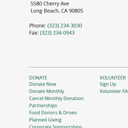
5580 Cherry Ave
Long Beach, CA 90805
Phone:
(323) 234-3030
Fax:
(323) 234-0943
DONATE
VOLUNTEER
Donate Now
Sign Up
Donate Monthly
Volunteer F
Cancel Monthly Donation
Partnerships
Food Donors & Drives
Planned Giving
Corporate Sponsorships