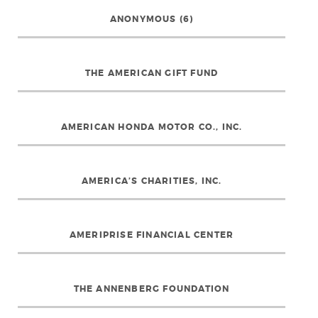
ANONYMOUS (6)
THE AMERICAN GIFT FUND
AMERICAN HONDA MOTOR CO., INC.
AMERICA’S CHARITIES, INC.
AMERIPRISE FINANCIAL CENTER
THE ANNENBERG FOUNDATION