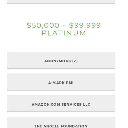
$50,000 - $99,999
PLATINUM
ANONYMOUS (2)
A-MARK PMI
AMAZON.COM SERVICES LLC
THE ANGELL FOUNDATION