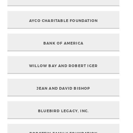
AYCO CHARITABLE FOUNDATION
BANK OF AMERICA
WILLOW BAY AND ROBERT IGER
JEAN AND DAVID BISHOP
BLUEBIRD LEGACY, INC.