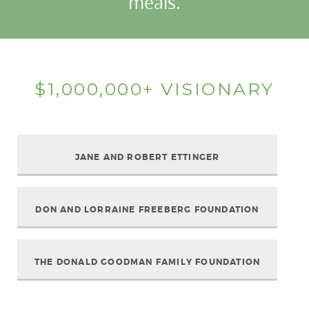
meals.
$1,000,000+ VISIONARY
JANE AND ROBERT ETTINGER
DON AND LORRAINE FREEBERG FOUNDATION
THE DONALD GOODMAN FAMILY FOUNDATION