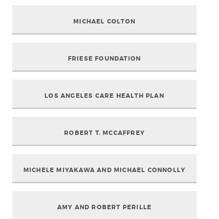
MICHAEL COLTON
FRIESE FOUNDATION
LOS ANGELES CARE HEALTH PLAN
ROBERT T. MCCAFFREY
MICHELE MIYAKAWA AND MICHAEL CONNOLLY
AMY AND ROBERT PERILLE