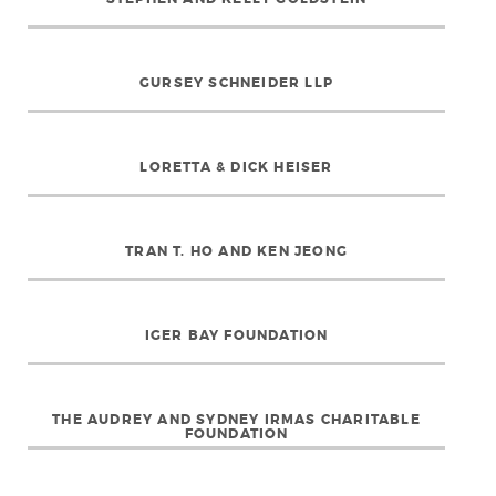
GURSEY SCHNEIDER LLP
LORETTA & DICK HEISER
TRAN T. HO AND KEN JEONG
IGER BAY FOUNDATION
THE AUDREY AND SYDNEY IRMAS CHARITABLE
FOUNDATION