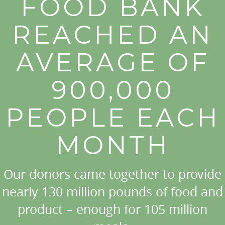
FOOD BANK
REACHED AN
AVERAGE OF
900,000
PEOPLE EACH
MONTH
Our donors came together to provide
nearly 130 million pounds of food and
product – enough for 105 million