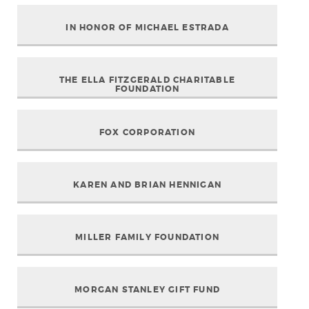
IN HONOR OF MICHAEL ESTRADA
THE ELLA FITZGERALD CHARITABLE
FOUNDATION
FOX CORPORATION
KAREN AND BRIAN HENNIGAN
MILLER FAMILY FOUNDATION
MORGAN STANLEY GIFT FUND