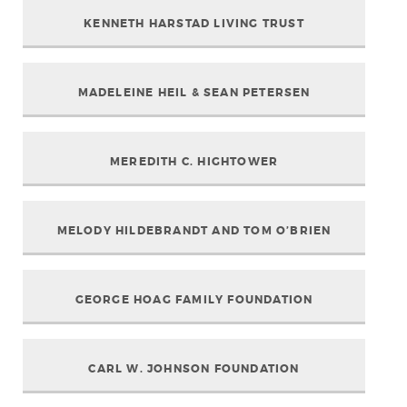
KENNETH HARSTAD LIVING TRUST
MADELEINE HEIL & SEAN PETERSEN
MEREDITH C. HIGHTOWER
MELODY HILDEBRANDT AND TOM O’BRIEN
GEORGE HOAG FAMILY FOUNDATION
CARL W. JOHNSON FOUNDATION