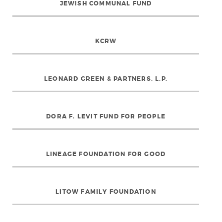
JEWISH COMMUNAL FUND
KCRW
LEONARD GREEN & PARTNERS, L.P.
DORA F. LEVIT FUND FOR PEOPLE
LINEAGE FOUNDATION FOR GOOD
LITOW FAMILY FOUNDATION