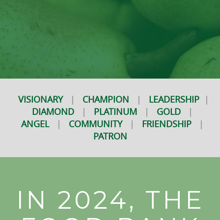
VISIONARY
|
CHAMPION
|
LEADERSHIP
|
DIAMOND
|
PLATINUM
|
GOLD
|
ANGEL
|
COMMUNITY
|
FRIENDSHIP
|
PATRON
IN 2024, THE