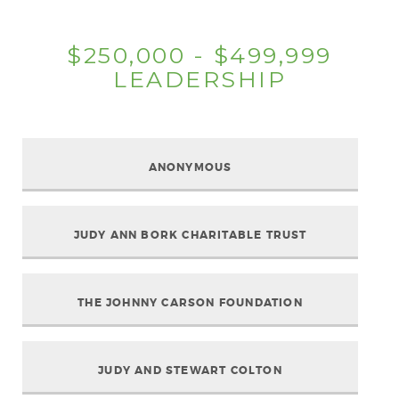
$250,000 - $499,999
LEADERSHIP
ANONYMOUS
JUDY ANN BORK CHARITABLE TRUST
THE JOHNNY CARSON FOUNDATION
JUDY AND STEWART COLTON