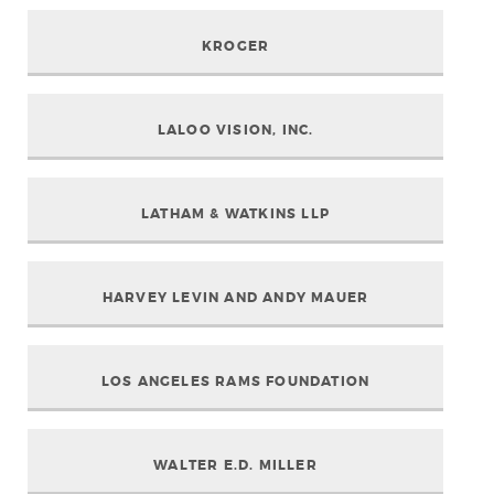
KROGER
LALOO VISION, INC.
LATHAM & WATKINS LLP
HARVEY LEVIN AND ANDY MAUER
LOS ANGELES RAMS FOUNDATION
WALTER E.D. MILLER