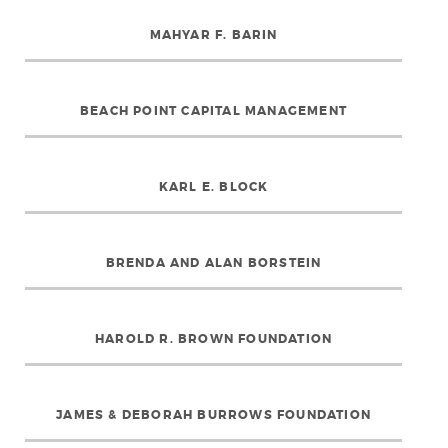
MAHYAR F. BARIN
BEACH POINT CAPITAL MANAGEMENT
KARL E. BLOCK
BRENDA AND ALAN BORSTEIN
HAROLD R. BROWN FOUNDATION
JAMES & DEBORAH BURROWS FOUNDATION