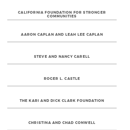
CALIFORNIA FOUNDATION FOR STRONGER
COMMUNITIES
AARON CAPLAN AND LEAH LEE CAPLAN
STEVE AND NANCY CARELL
ROGER L. CASTLE
THE KARI AND DICK CLARK FOUNDATION
CHRISTINA AND CHAD CONWELL