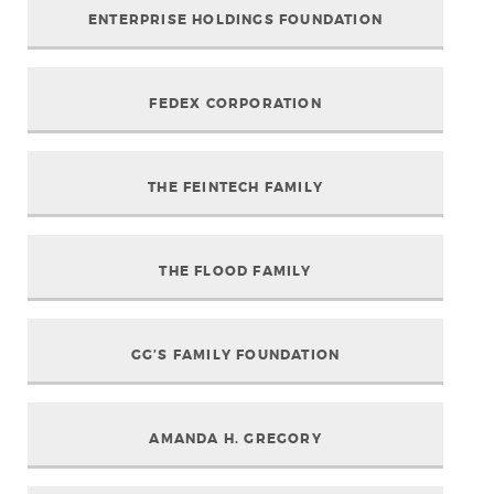
ENTERPRISE HOLDINGS FOUNDATION
FEDEX CORPORATION
THE FEINTECH FAMILY
THE FLOOD FAMILY
GG’S FAMILY FOUNDATION
AMANDA H. GREGORY