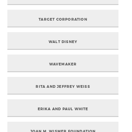
TARGET CORPORATION
WALT DISNEY
WAVEMAKER
RITA AND JEFFREY WEISS
ERIKA AND PAUL WHITE
JOAN M. WISMER FOUNDATION