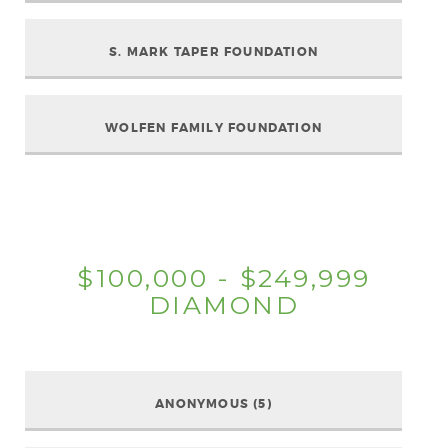
S. MARK TAPER FOUNDATION
WOLFEN FAMILY FOUNDATION
$100,000 - $249,999
DIAMOND
ANONYMOUS (5)