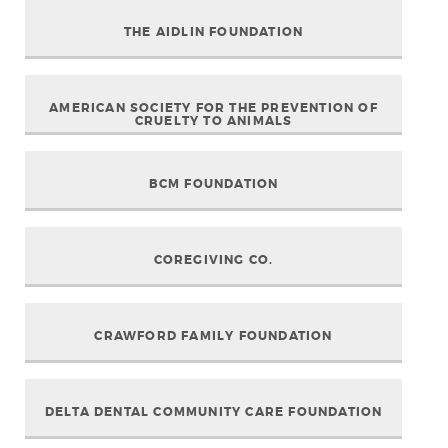
THE AIDLIN FOUNDATION
AMERICAN SOCIETY FOR THE PREVENTION OF
CRUELTY TO ANIMALS
BCM FOUNDATION
COREGIVING CO.
CRAWFORD FAMILY FOUNDATION
DELTA DENTAL COMMUNITY CARE FOUNDATION