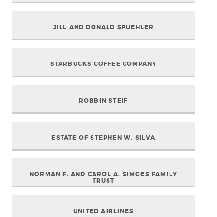
JILL AND DONALD SPUEHLER
STARBUCKS COFFEE COMPANY
ROBBIN STEIF
ESTATE OF STEPHEN W. SILVA
NORMAN F. AND CAROL A. SIMOES FAMILY
TRUST
UNITED AIRLINES