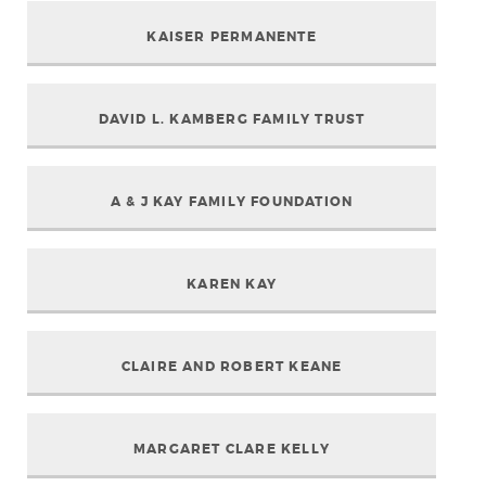
KAISER PERMANENTE
DAVID L. KAMBERG FAMILY TRUST
A & J KAY FAMILY FOUNDATION
KAREN KAY
CLAIRE AND ROBERT KEANE
MARGARET CLARE KELLY