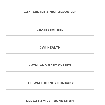
COX, CASTLE & NICHOLSON LLP
CRATE&BARREL
CVS HEALTH
KATHI AND GARY CYPRES
THE WALT DISNEY COMPANY
ELBAZ FAMILY FOUNDATION