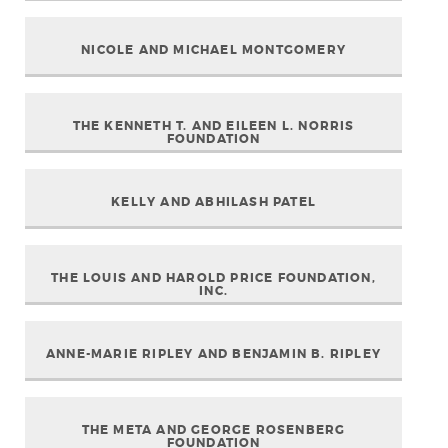
NICOLE AND MICHAEL MONTGOMERY
THE KENNETH T. AND EILEEN L. NORRIS
FOUNDATION
KELLY AND ABHILASH PATEL
THE LOUIS AND HAROLD PRICE FOUNDATION,
INC.
ANNE-MARIE RIPLEY AND BENJAMIN B. RIPLEY
THE META AND GEORGE ROSENBERG
FOUNDATION