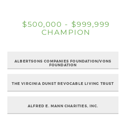
$500,000 - $999,999
CHAMPION
ALBERTSONS COMPANIES FOUNDATION/VONS
FOUNDATION
THE VIRGINIA DUNST REVOCABLE LIVING TRUST
ALFRED E. MANN CHARITIES, INC.