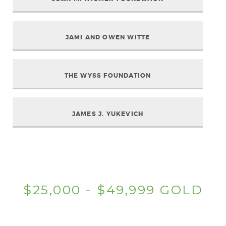
JAMI AND OWEN WITTE
THE WYSS FOUNDATION
JAMES J. YUKEVICH
$25,000 - $49,999 GOLD