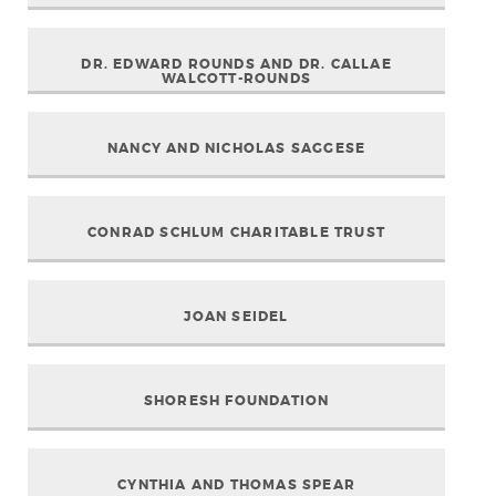
DR. EDWARD ROUNDS AND DR. CALLAE
WALCOTT-ROUNDS
NANCY AND NICHOLAS SAGGESE
CONRAD SCHLUM CHARITABLE TRUST
JOAN SEIDEL
SHORESH FOUNDATION
CYNTHIA AND THOMAS SPEAR