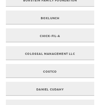
BORSTEIN FAMILY FOUNDATION
BOXLUNCH
CHICK-FIL-A
COLOSSAL MANAGEMENT LLC
COSTCO
DANIEL CUDAHY