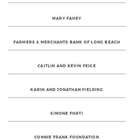
MARY FAHEY
FARMERS & MERCHANTS BANK OF LONG BEACH
CAITLIN AND KEVIN FEIGE
KARIN AND JONATHAN FIELDING
SIMONE FORTI
CONNIE FRANK FOUNDATION