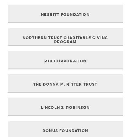
NESBITT FOUNDATION
NORTHERN TRUST CHARITABLE GIVING
PROGRAM
RTX CORPORATION
THE DONNA M. RITTER TRUST
LINCOLN J. ROBINSON
RONUS FOUNDATION