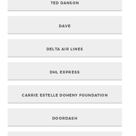
TED DANSON
DAVE
DELTA AIR LINES
DHL EXPRESS
CARRIE ESTELLE DOHENY FOUNDATION
DOORDASH