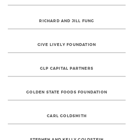
RICHARD AND JILL FUNG
GIVE LIVELY FOUNDATION
GLP CAPITAL PARTNERS
GOLDEN STATE FOODS FOUNDATION
CARL GOLDSMITH
STEPHEN AND KELLY GOLDSTEIN