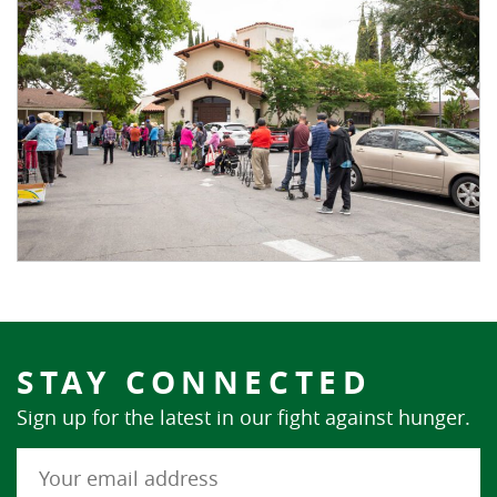
STAY CONNECTED
Sign up for the latest in our fight against hunger.