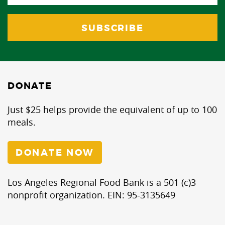
DONATE
Just $25 helps provide the equivalent of up to 100
meals.
DONATE NOW
Los Angeles Regional Food Bank is a 501 (c)3
nonprofit organization. EIN: 95-3135649