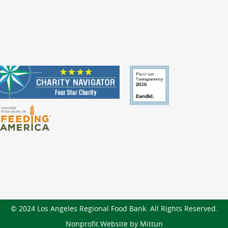
© 2024 Los Angeles Regional Food Bank. All Rights Reserved.
Nonprofit Website by Mittun