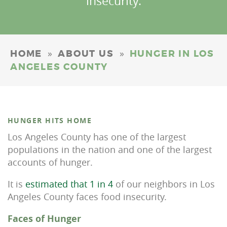
insecurity.
»
»
HOME
ABOUT US
HUNGER IN LOS
ANGELES COUNTY
HUNGER HITS HOME
Los Angeles County has one of the largest
populations in the nation and one of the largest
accounts of hunger.
It is
estimated that 1 in 4
of our neighbors in Los
Angeles County faces food insecurity.
Faces of Hunger