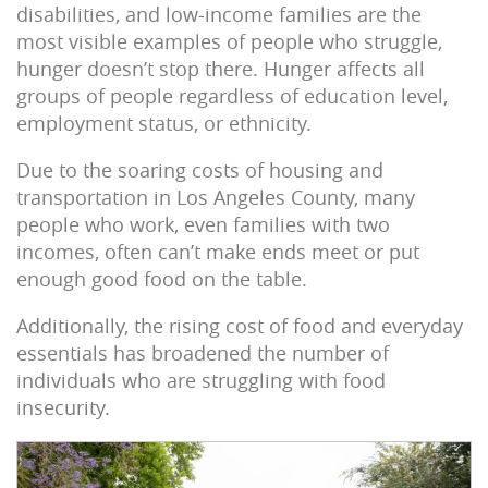
disabilities, and low-income families are the
most visible examples of people who struggle,
hunger doesn’t stop there. Hunger affects all
groups of people regardless of education level,
employment status, or ethnicity.
Due to the soaring costs of housing and
transportation in Los Angeles County, many
people who work, even families with two
incomes, often can’t make ends meet or put
enough good food on the table.
Additionally, the rising cost of food and everyday
essentials has broadened the number of
individuals who are struggling with food
insecurity.