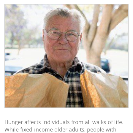
Hunger affects individuals from all walks of life.
While fixed-income older adults, people with