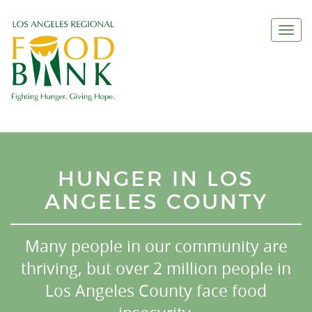
Togg
navi
HUNGER IN LOS
ANGELES COUNTY
Many people in our community are
thriving, but over 2 million people in
Los Angeles County face food