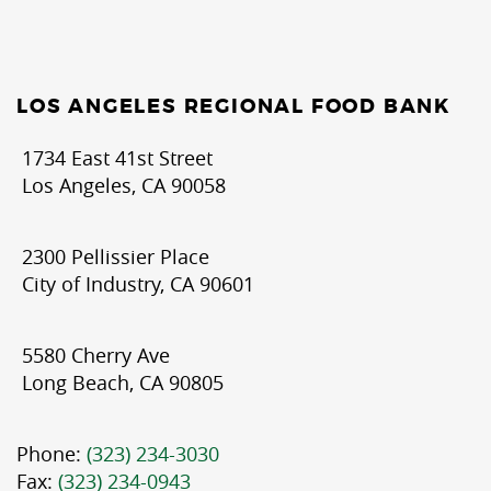
LOS ANGELES REGIONAL FOOD BANK
1734 East 41st Street
Los Angeles, CA 90058
2300 Pellissier Place
City of Industry, CA 90601
5580 Cherry Ave
Long Beach, CA 90805
Phone:
(323) 234-3030
Fax:
(323) 234-0943