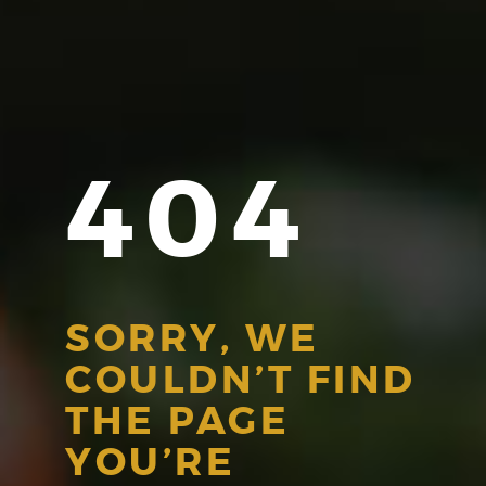
404
SORRY, WE
COULDN’T FIND
THE PAGE
YOU’RE