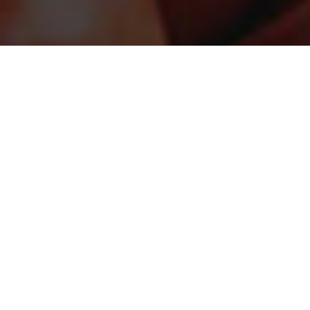
STAY CONNECTED
Sign up for the latest in our fight against hunger.
DONATE
Just $25 helps provide the equivalent of up to 100