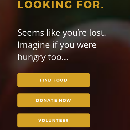
LOOKING FOR.
Seems like you’re lost.
Imagine if you were
hungry too…
FIND FOOD
DONATE NOW
VOLUNTEER