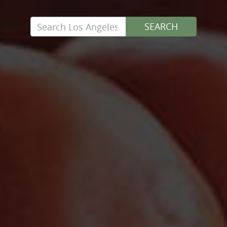
Search
SEARCH
for: