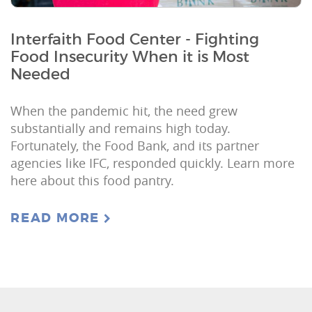
Interfaith Food Center - Fighting
Food Insecurity When it is Most
Needed
When the pandemic hit, the need grew
substantially and remains high today.
Fortunately, the Food Bank, and its partner
agencies like IFC, responded quickly. Learn more
here about this food pantry.
READ MORE