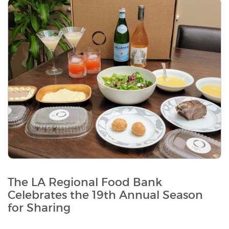
The LA Regional Food Bank
Celebrates the 19th Annual Season
for Sharing