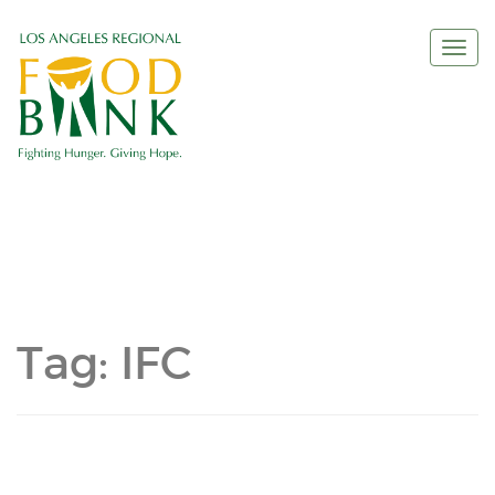
Togg
navi
Tag:
IFC