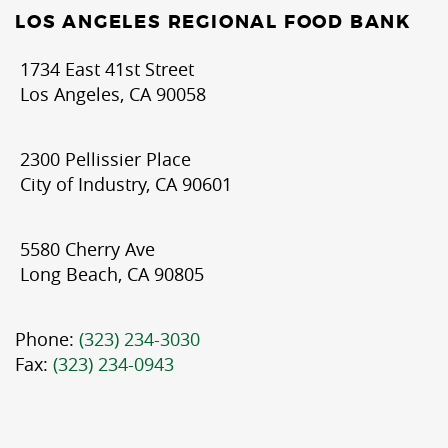
LOS ANGELES REGIONAL FOOD BANK
1734 East 41st Street
Los Angeles, CA 90058
2300 Pellissier Place
City of Industry, CA 90601
5580 Cherry Ave
Long Beach, CA 90805
Phone:
(323) 234-3030
Fax:
(323) 234-0943