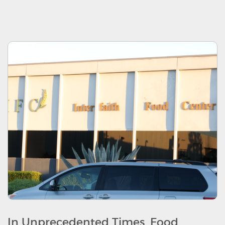
In Unprecedented Times, Food