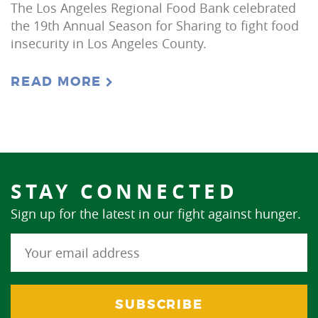
The Los Angeles Regional Food Bank celebrated
the 19th Annual Season for Sharing to fight food
insecurity in Los Angeles County.
READ MORE
STAY CONNECTED
Sign up for the latest in our fight against hunger.