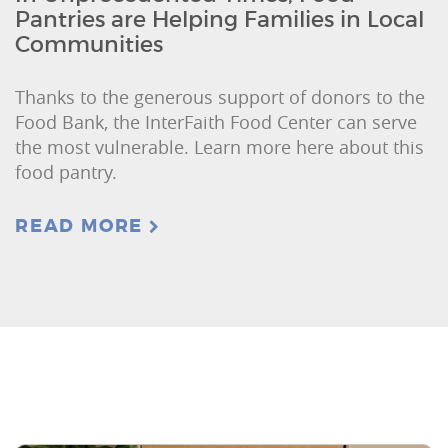
Pantries are Helping Families in Local
Communities
Thanks to the generous support of donors to the
Food Bank, the InterFaith Food Center can serve
the most vulnerable. Learn more here about this
food pantry.
READ MORE