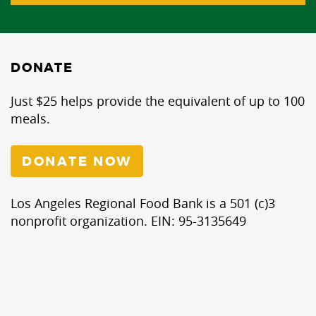
DONATE
Just $25 helps provide the equivalent of up to 100
meals.
DONATE NOW
Los Angeles Regional Food Bank is a 501 (c)3
nonprofit organization. EIN: 95-3135649