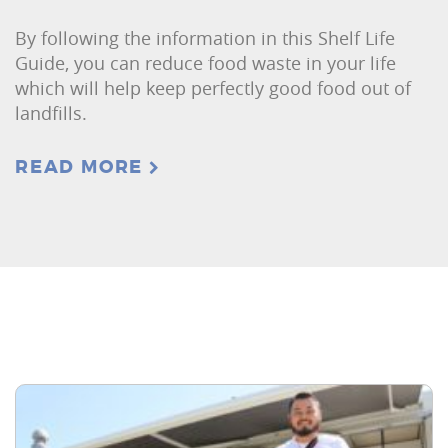
By following the information in this Shelf Life
Guide, you can reduce food waste in your life
which will help keep perfectly good food out of
landfills.
READ MORE