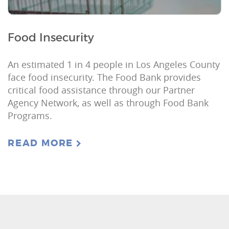
Food Insecurity
An estimated 1 in 4 people in Los Angeles County
face food insecurity. The Food Bank provides
critical food assistance through our Partner
Agency Network, as well as through Food Bank
Programs.
READ MORE