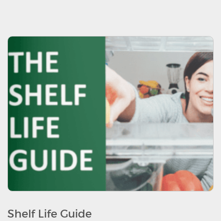
Shelf Life Guide