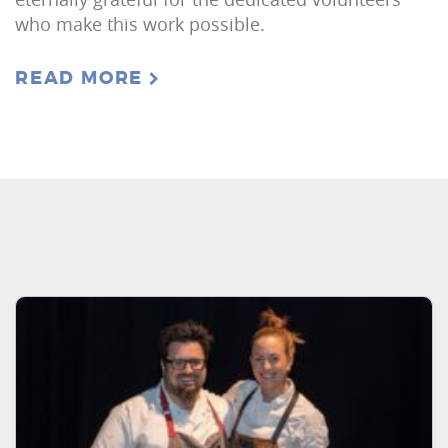
who make this work possible.
READ MORE