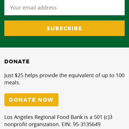
DONATE
Just $25 helps provide the equivalent of up to 100
meals.
DONATE NOW
Los Angeles Regional Food Bank is a 501 (c)3
nonprofit organization. EIN: 95-3135649