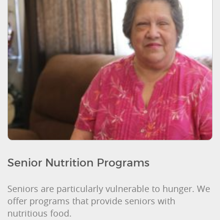
Senior Nutrition Programs
Seniors are particularly vulnerable to hunger. We
offer programs that provide seniors with
nutritious food.