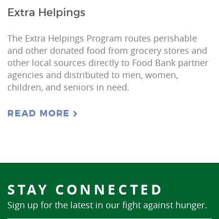
Extra Helpings
The Extra Helpings Program routes perishable
and other donated food from grocery stores and
other local sources directly to Food Bank partner
agencies and distributed to men, women,
children, and seniors in need.
READ MORE
STAY CONNECTED
Sign up for the latest in our fight against hunger.