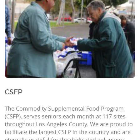
CSFP
The Commodity Supplemental Food Program
(CSFP), serves seniors each month at 117 sites
throughout Los Angeles County. We are proud to
facilitate the largest CSFP in the country and are
eternally grateful for the dedicated volunteers