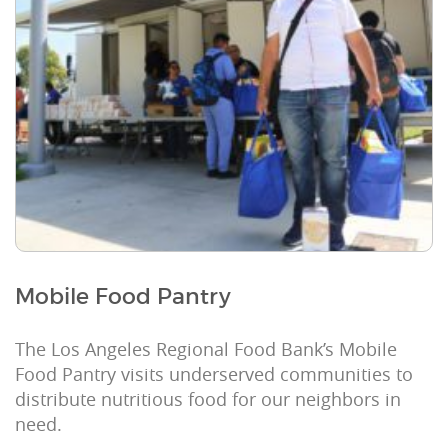
Mobile Food Pantry
The Los Angeles Regional Food Bank’s Mobile
Food Pantry visits underserved communities to
distribute nutritious food for our neighbors in
need.