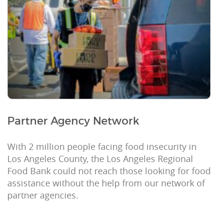
Partner Agency Network
With 2 million people facing food insecurity in
Los Angeles County, the Los Angeles Regional
Food Bank could not reach those looking for food
assistance without the help from our network of
partner agencies.