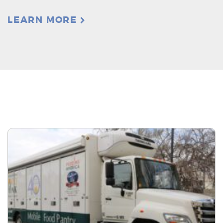
LEARN MORE