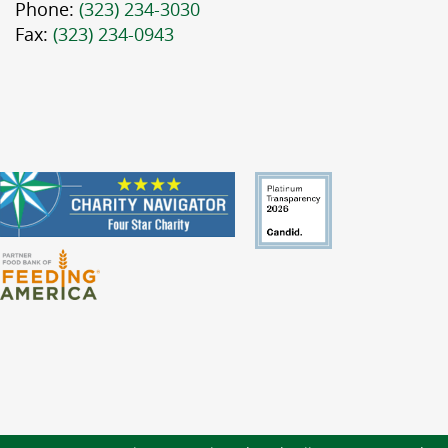
Phone:
(323) 234-3030
Fax:
(323) 234-0943