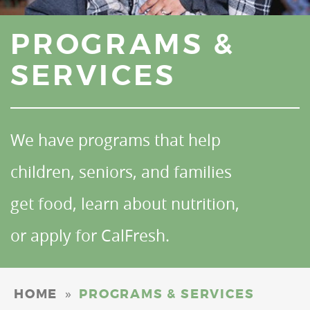
PROGRAMS &
SERVICES
We have programs that help
children, seniors, and families
get food, learn about nutrition,
or apply for CalFresh.
»
HOME
PROGRAMS & SERVICES