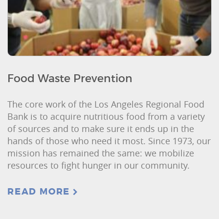
Food Waste Prevention
The core work of the Los Angeles Regional Food
Bank is to acquire nutritious food from a variety
of sources and to make sure it ends up in the
hands of those who need it most. Since 1973, our
mission has remained the same: we mobilize
resources to fight hunger in our community.
READ MORE