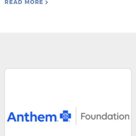
READ MORE