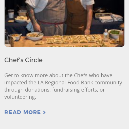
Chef's Circle
Get to know more about the Chefs who have
impacted the LA Regional Food Bank community
through donations, fundraising efforts, or
volunteering.
READ MORE