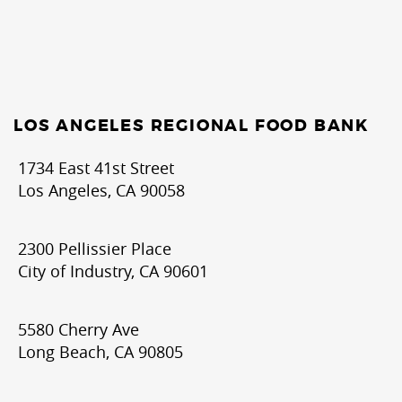
LOS ANGELES REGIONAL FOOD BANK
1734 East 41st Street
Los Angeles, CA 90058
2300 Pellissier Place
City of Industry, CA 90601
5580 Cherry Ave
Long Beach, CA 90805