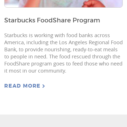
Starbucks FoodShare Program
Starbucks is working with food banks across
America, including the Los Angeles Regional Food
Bank, to provide nourishing, ready-to-eat meals
to people in need. The food rescued through the
FoodShare program goes to feed those who need
it most in our community.
READ MORE