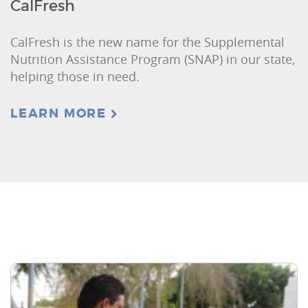
CalFresh
CalFresh is the new name for the Supplemental
Nutrition Assistance Program (SNAP) in our state,
helping those in need.
LEARN MORE