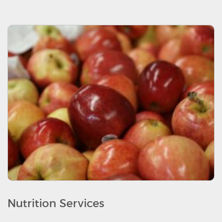
Nutrition Services