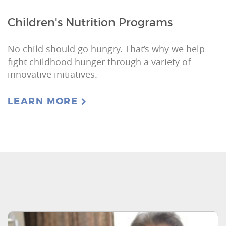
Children's Nutrition Programs
No child should go hungry. That’s why we help
fight childhood hunger through a variety of
innovative initiatives.
LEARN MORE