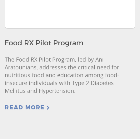
Food RX Pilot Program
The Food RX Pilot Program, led by Ani
Aratounians, addresses the critical need for
nutritious food and education among food-
insecure individuals with Type 2 Diabetes
Mellitus and Hypertension.
READ MORE