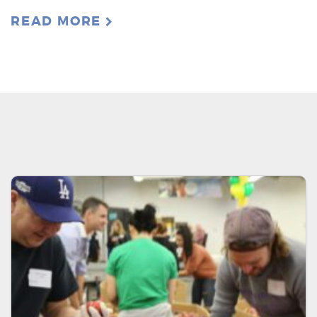
READ MORE