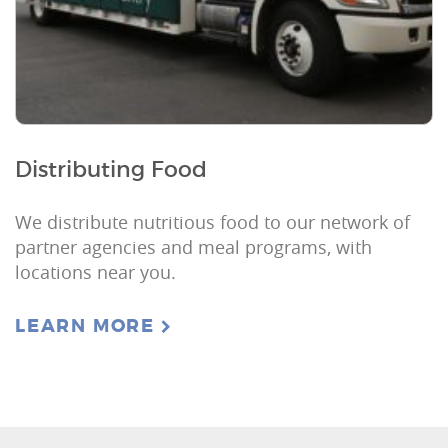
Distributing Food
We distribute nutritious food to our network of
partner agencies and meal programs, with
locations near you.
LEARN MORE