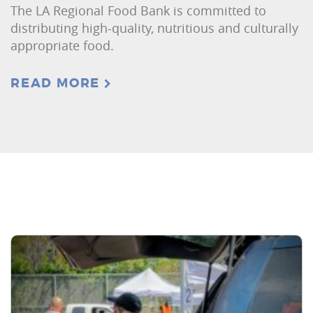
The LA Regional Food Bank is committed to
distributing high-quality, nutritious and culturally
appropriate food.
READ MORE