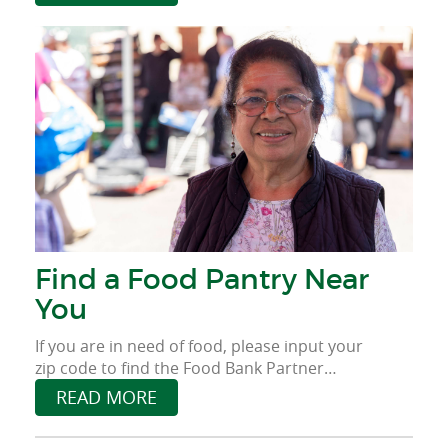
provide food for those who face food
insecurity.
Find a Food Pantry Near
You
If you are in need of food, please input your
zip code to find the Food Bank Partner
Agency near you.
READ MORE