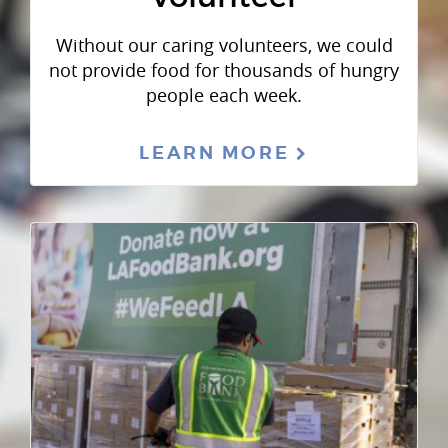
Without our caring volunteers, we could
not provide food for thousands of hungry
people each week.
LEARN MORE