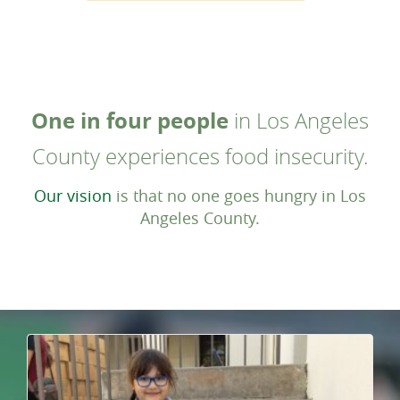
One in four people
in Los Angeles
County experiences food insecurity.
Our vision
is that no one goes hungry in Los
Angeles County.