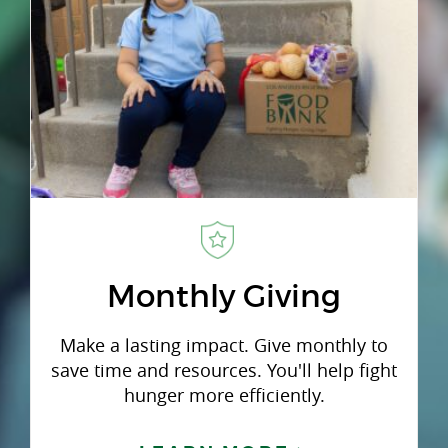
Monthly Giving
Make a lasting impact. Give monthly to
save time and resources. You'll help fight
hunger more efficiently.