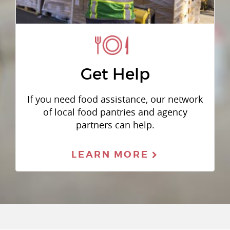
Get Help
If you need food assistance, our network
of local food pantries and agency
partners can help.
LEARN MORE