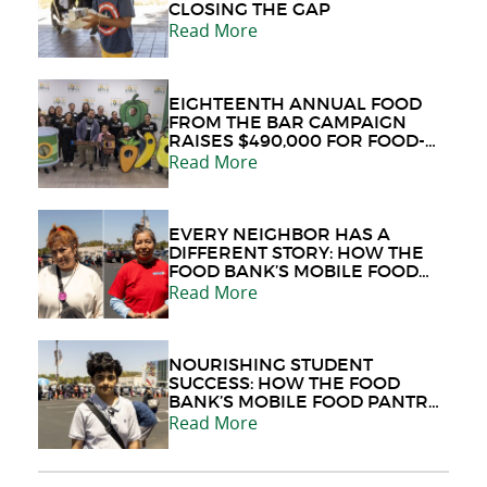
CLOSING THE GAP
Read More
EIGHTEENTH ANNUAL FOOD
FROM THE BAR CAMPAIGN
RAISES $490,000 FOR FOOD-
INSECURE NEIGHBORS
Read More
EVERY NEIGHBOR HAS A
DIFFERENT STORY: HOW THE
FOOD BANK’S MOBILE FOOD
PANTRY PROVIDES HOPE
Read More
DURING LIFE'S CHALLENGES
NOURISHING STUDENT
SUCCESS: HOW THE FOOD
BANK’S MOBILE FOOD PANTRY
PROGRAM HELPS STUDENTS
Read More
LIKE JAIME