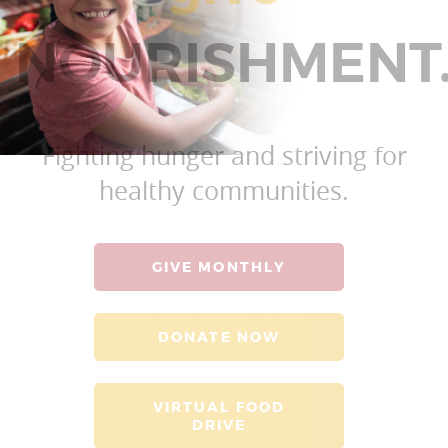
NOURISHMENT
Fighting hunger and striving for
healthy communities.
GIVE MONTHLY
DONATE NOW
VIRTUAL FOOD
DRIVE