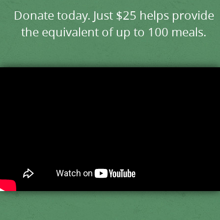
Donate today. Just $25 helps provide
the equivalent of up to 100 meals.