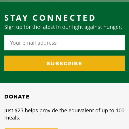
STAY CONNECTED
Sign up for the latest in our fight against hunger.
DONATE
Just $25 helps provide the equivalent of up to 100
meals.