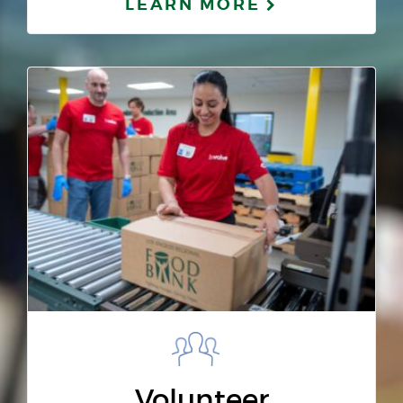
LEARN MORE
Volunteer