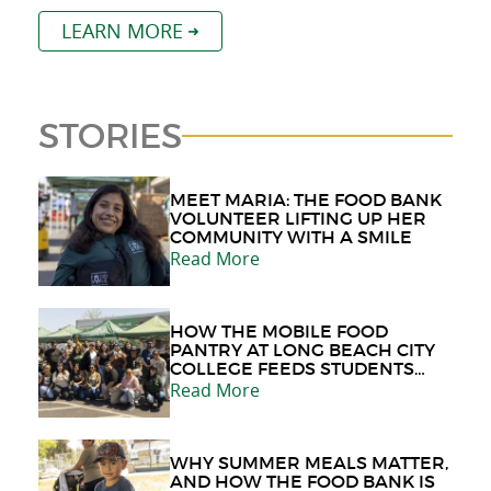
LEARN MORE
STORIES
MEET MARIA: THE FOOD BANK
VOLUNTEER LIFTING UP HER
COMMUNITY WITH A SMILE
Read More
HOW THE MOBILE FOOD
PANTRY AT LONG BEACH CITY
COLLEGE FEEDS STUDENTS
AND THE COMMUNITY
Read More
WHY SUMMER MEALS MATTER,
AND HOW THE FOOD BANK IS