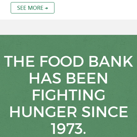
SEE MORE
THE FOOD BANK
HAS BEEN
FIGHTING
HUNGER SINCE
1973.