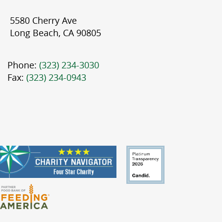
5580 Cherry Ave
Long Beach, CA 90805
Phone:
(323) 234-3030
Fax:
(323) 234-0943