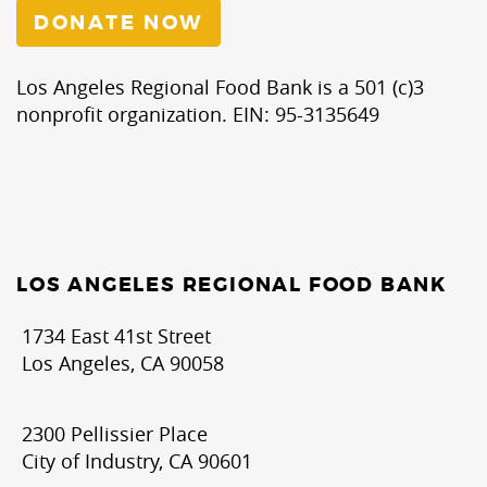
DONATE NOW
Los Angeles Regional Food Bank is a 501 (c)3
nonprofit organization. EIN: 95-3135649
LOS ANGELES REGIONAL FOOD BANK
1734 East 41st Street
Los Angeles, CA 90058
2300 Pellissier Place
City of Industry, CA 90601